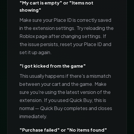
"My cart is empty" or "Items not
showing"
Make sure your Place ID is correctly saved
in the extension settings. Try reloading the
Roblox page after changing settings. If
the issue persists, reset your Place ID and
set it up again.
"I got kicked from the game"
This usually happens if there's a mismatch
between your cart and the game. Make
sure you're using the latest version of the
extension. If you used Quick Buy, this is
normal — Quick Buy completes and closes
immediately.
"Purchase failed" or "No items found"