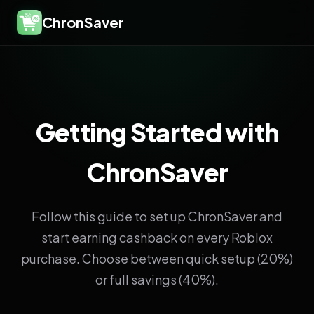
ChronSaver
Getting Started with
ChronSaver
Follow this guide to set up ChronSaver and
start earning cashback on every Roblox
purchase. Choose between quick setup (20%)
or full savings (40%).