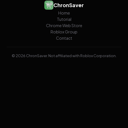
ChronSaver
Home
Tutorial
Chrome Web Store
Roblox Group
Contact
© 2026 ChronSaver. Not affiliated with Roblox Corporation.