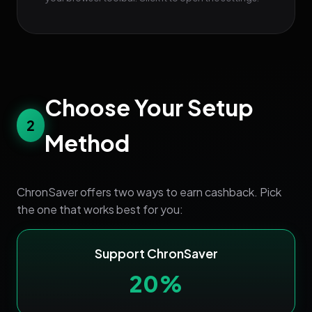
Choose Your Setup
2
Method
ChronSaver offers two ways to earn cashback. Pick
the one that works best for you:
Support ChronSaver
20%