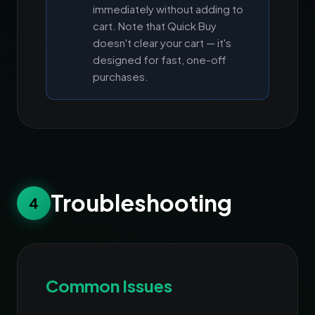
immediately without adding to
cart. Note that Quick Buy
doesn't clear your cart — it's
designed for fast, one-off
purchases.
Troubleshooting
4
Common Issues