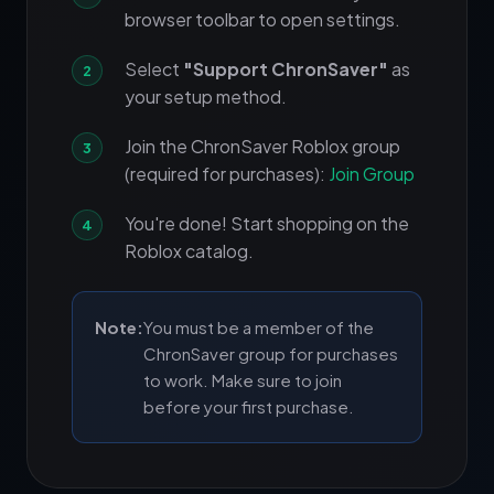
browser toolbar to open settings.
Select
"Support ChronSaver"
as
your setup method.
Join the ChronSaver Roblox group
(required for purchases):
Join Group
You're done! Start shopping on the
Roblox catalog.
Note:
You must be a member of the
ChronSaver group for purchases
to work. Make sure to join
before your first purchase.