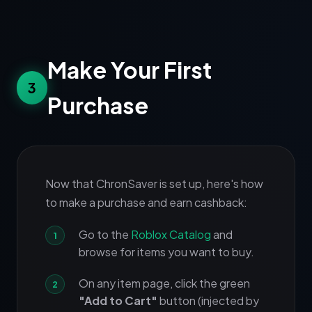
Make Your First
3
Purchase
Now that ChronSaver is set up, here's how
to make a purchase and earn cashback:
Go to the
Roblox Catalog
and
browse for items you want to buy.
On any item page, click the green
"Add to Cart"
button (injected by