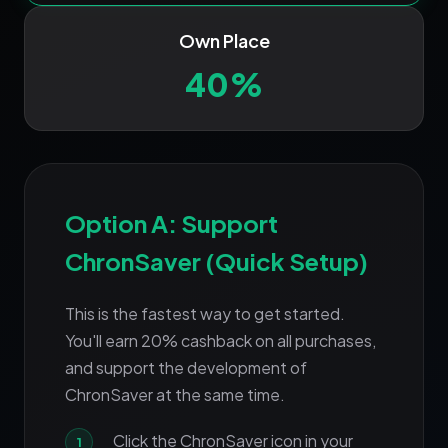
Own Place
40%
Option A: Support
ChronSaver (Quick Setup)
This is the fastest way to get started.
You'll earn 20% cashback on all purchases,
and support the development of
ChronSaver at the same time.
Click the ChronSaver icon in your