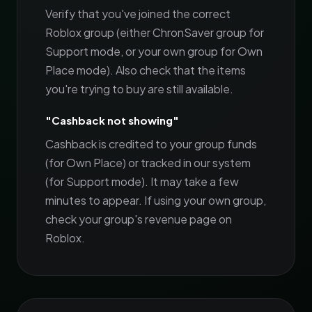
Verify that you've joined the correct
Roblox group (either ChronSaver group for
Support mode, or your own group for Own
Place mode). Also check that the items
you're trying to buy are still available.
"Cashback not showing"
Cashback is credited to your group funds
(for Own Place) or tracked in our system
(for Support mode). It may take a few
minutes to appear. If using your own group,
check your group's revenue page on
Roblox.