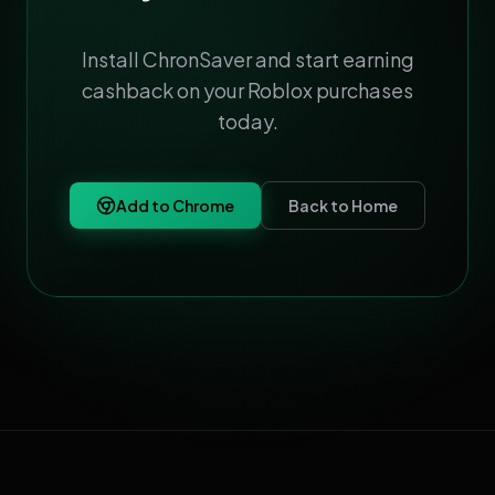
Install ChronSaver and start earning
cashback on your Roblox purchases
today.
Add to Chrome
Back to Home