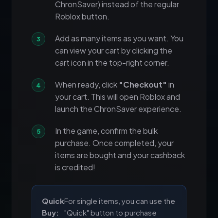
ChronSaver) instead of the regular
Roblox button.
Add as many items as you want. You
can view your cart by clicking the
cart icon in the top-right corner.
When ready, click
"Checkout"
in
your cart. This will open Roblox and
launch the ChronSaver experience.
In the game, confirm the bulk
purchase. Once completed, your
items are bought and your cashback
is credited!
Quick
For single items, you can use the
Buy:
"Quick" button to purchase