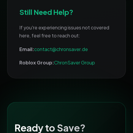
Still Need Help?
If you're experiencing issues not covered
here, feel free to reach out:
Email:
contact@chronsaver.de
Roblox Group:
ChronSaver Group
Ready to Save?