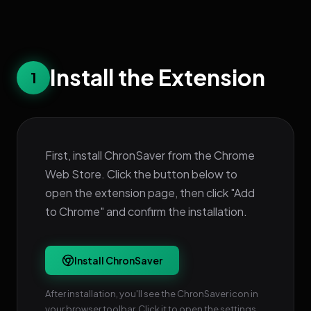
Install the Extension
1
First, install ChronSaver from the Chrome
Web Store. Click the button below to
open the extension page, then click "Add
to Chrome" and confirm the installation.
Install ChronSaver
After installation, you'll see the ChronSaver icon in
your browser toolbar. Click it to open the settings.